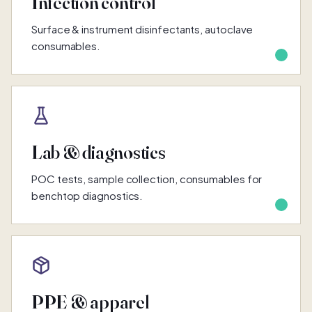
Infection control
Surface & instrument disinfectants, autoclave
consumables.
Lab & diagnostics
POC tests, sample collection, consumables for
benchtop diagnostics.
PPE & apparel