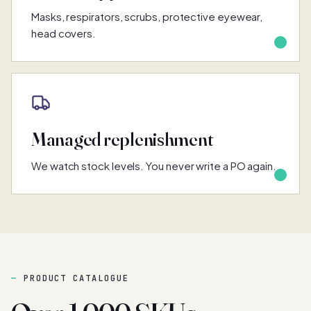
Masks, respirators, scrubs, protective eyewear,
head covers.
Managed replenishment
We watch stock levels. You never write a PO again.
PRODUCT CATALOGUE