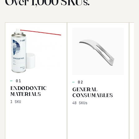
Over 1,000 SKUs.
I
C
01
02
Fl
ENDODONTIC
GENERAL
16
MATERIALS
CONSUMABLES
1
SKU
48
SKUs