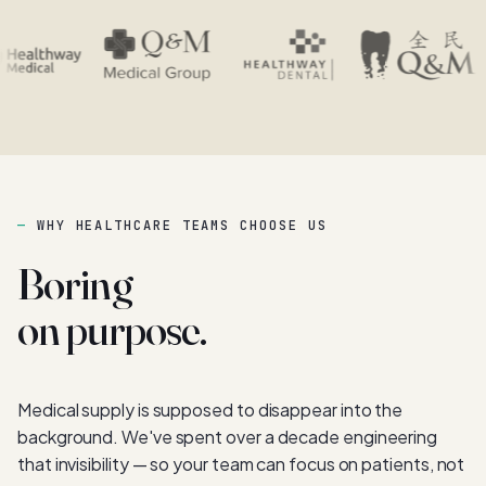
WHY HEALTHCARE TEAMS CHOOSE US
Boring
on purpose.
Medical supply is supposed to disappear into the
background. We've spent over a decade engineering
that invisibility — so your team can focus on patients, not