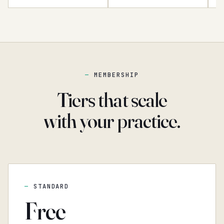
MEMBERSHIP
Tiers that scale
with your practice.
STANDARD
Free