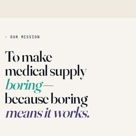
OUR MISSION
To make
medical supply
boring
—
because boring
means it works.