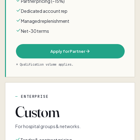
Partner pricing (–15%)
Dedicated account rep
Managed replenishment
Net-30 terms
Apply for Partner
* Qualification volume applies.
ENTERPRISE
Custom
For hospital groups & networks.