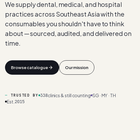
We supply dental, medical, and hospital
practices across Southeast Asia with the
consumables you shouldn't have to think
about — sourced, audited, and delivered on
time.
Browse catalogue
Our mission
338
clinics & still counting
SG · MY · TH
TRUSTED BY
Est.
2015
AUDITED
SOURCING
· 2026 ·
98
%
CLIENT
RETENTION