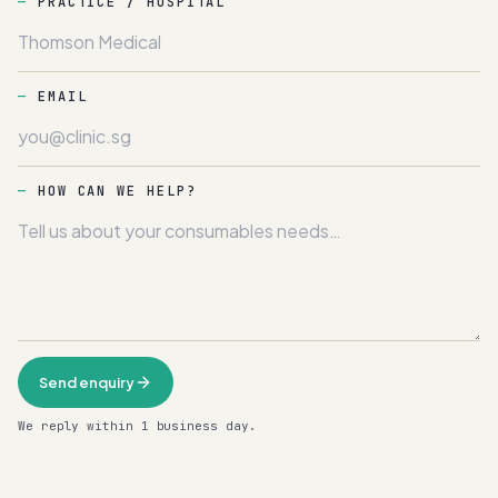
PRACTICE / HOSPITAL
EMAIL
HOW CAN WE HELP?
Send enquiry
We reply within 1 business day.