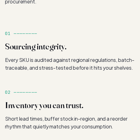
procurement.
01 ————————
Sourcing integrity.
Every SKU is audited against regional regulations, batch-
traceable, and stress-tested before it hits your shelves.
02 ————————
Inventory you can trust.
Short lead times, buffer stock in-region, and a reorder
rhythm that quietly matches your consumption.