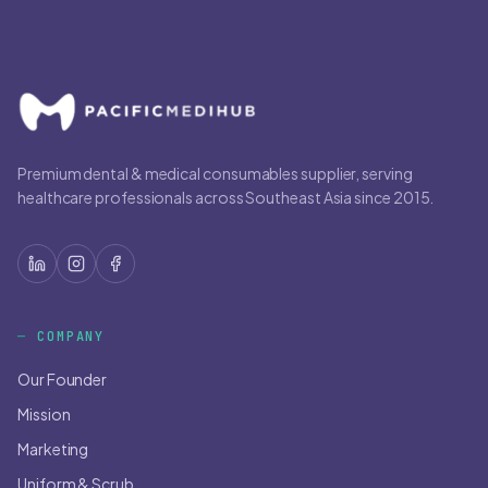
Premium dental & medical consumables supplier, serving
healthcare professionals across Southeast Asia since 2015.
COMPANY
Our Founder
Mission
Marketing
Uniform & Scrub