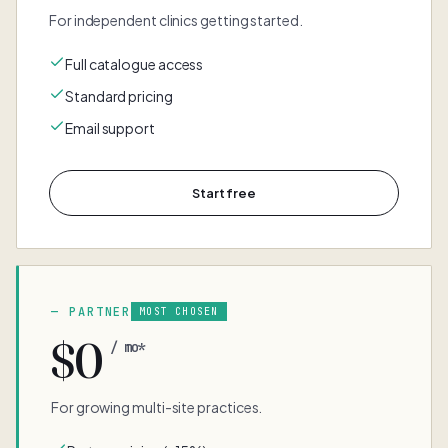
For independent clinics getting started.
Full catalogue access
Standard pricing
Email support
Start free
PARTNER
MOST CHOSEN
$0
/ mo*
For growing multi-site practices.