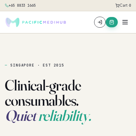
+65 8833 1665
Cart ·
0
SINGAPORE · EST 2015
Clinical-grade
consumables.
Quiet
reliability.