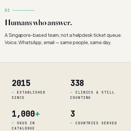
03 ————————
Humans who answer.
A Singapore-based team, not a helpdesk ticket queue.
Voice, WhatsApp, email — same people, same day.
2015
338
ESTABLISHED
CLINICS & STILL
SINCE
COUNTING
1,000
+
3
SKUS IN
COUNTRIES SERVED
CATALOGUE