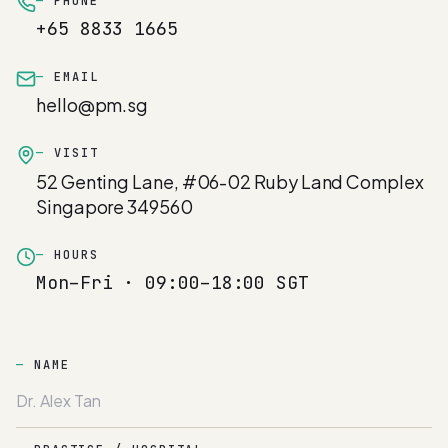
PHONE
+65 8833 1665
EMAIL
hello@pm.sg
VISIT
52 Genting Lane, #06-02 Ruby Land Complex
Singapore 349560
HOURS
Mon–Fri · 09:00–18:00 SGT
NAME