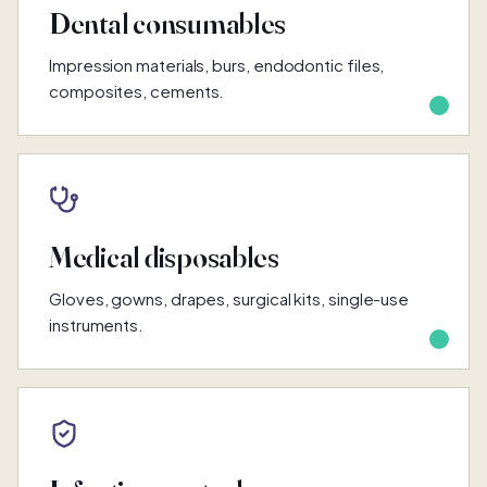
Dental consumables
Impression materials, burs, endodontic files,
composites, cements.
Medical disposables
Gloves, gowns, drapes, surgical kits, single-use
instruments.