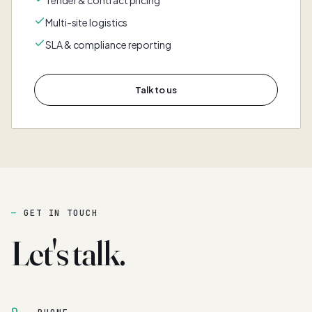
Tender & contract pricing
Multi-site logistics
SLA & compliance reporting
Talk to us
GET IN TOUCH
Let's talk.