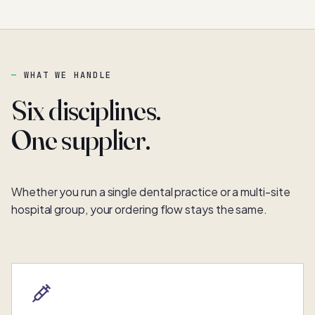
WHAT WE HANDLE
Six disciplines.
One supplier.
Whether you run a single dental practice or a multi-site
hospital group, your ordering flow stays the same.