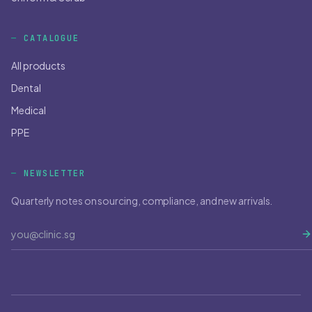
CATALOGUE
All products
Dental
Medical
PPE
NEWSLETTER
Quarterly notes on sourcing, compliance, and new arrivals.